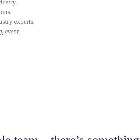
dustry.
ions.
stry experts.
Previou
ry
event.
ide 1 of 6
Slide 2 of 6
Slide 3 of 6
Slide 4 of 6
Slide 5 of 6
Slide 6 of 6