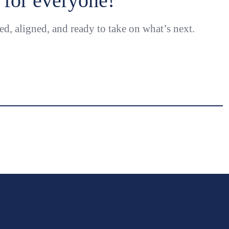
for everyone!
ed, aligned, and ready to take on what’s next.