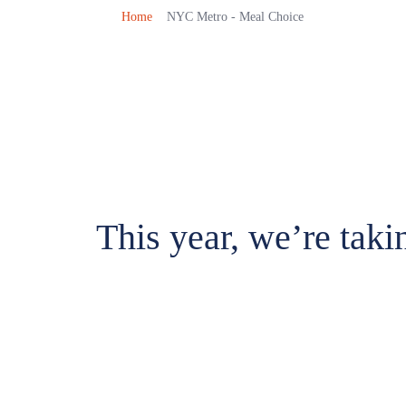
Home
NYC Metro - Meal Choice
This year, we’re taki