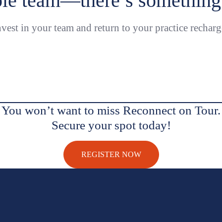
le team—there’s something 
vest in your team and return to your practice recharg
You won’t want to miss Reconnect on Tour.
Secure your spot today!
REGISTER NOW