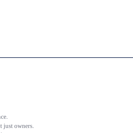
nce.
 just owners.