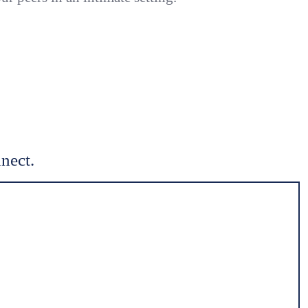
nect.