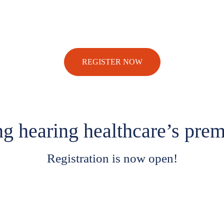
REGISTER NOW
ng hearing healthcare’s prem
Registration is now open!