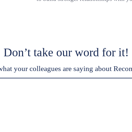
Don’t take our word for it!
what your colleagues are saying about Recon