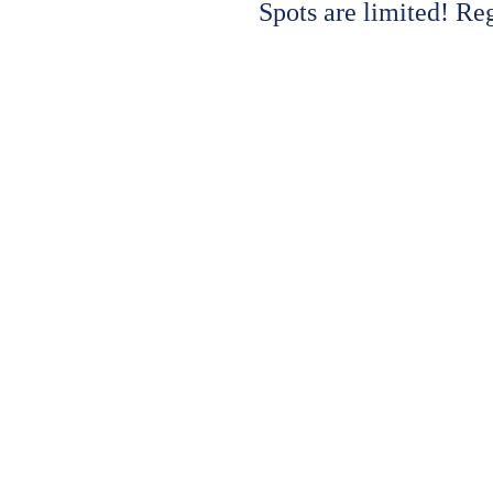
Spots are limited! Re