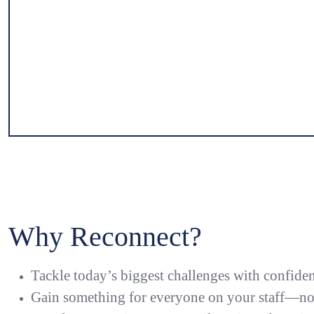
Previous
Slide 1 of 7
Slide 2 of 7
Slide 3 of 7
Slide 4 of 7
Slide 5 of 7
Slide 6 of 7
Slide 7 of 7
Why Reconnect?
Tackle today’s biggest challenges with confide
Gain something for everyone on your staff—not