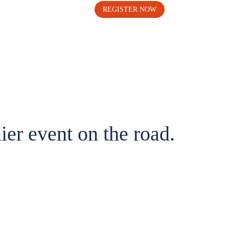
REGISTER NOW
ier event on the road.