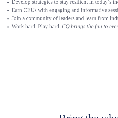
Develop strategies to stay resilient in today’s in
Earn CEUs with engaging and informative sess
Join a community of leaders and learn from indu
Work hard. Play hard.
CQ brings the fun to
eve
Sl