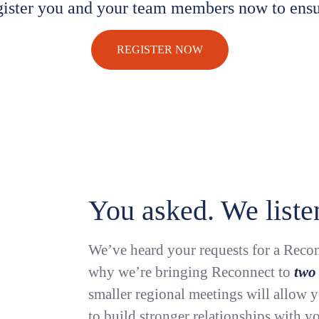
gister you and your team members now to ensu
REGISTER NOW
You asked. We liste
We’ve heard your requests for a Recon
why we’re bringing Reconnect to
two
smaller regional meetings will allow 
to build stronger relationships with yo