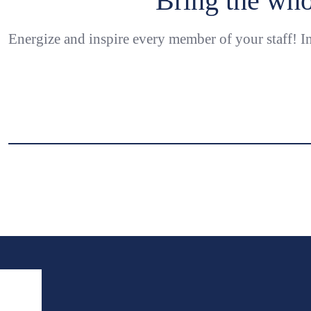
Bring the who
Energize and inspire every member of your staff! In