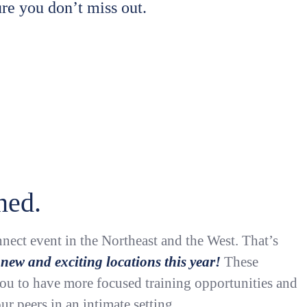
re you don’t miss out.
ned.
nect event in the Northeast and the West. That’s
 new and exciting locations this year!
These
you to have more focused training opportunities and
ur peers in an intimate setting.